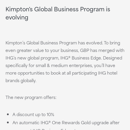
Kimpton's Global Business Program is
evolving
Kimpton’s Global Business Program has evolved. To bring
even greater value to your business, GBP has merged with
IHG’s new global program, IHG® Business Edge. Designed
specifically for small & medium enterprises, you’ll have
more opportunities to book at all participating IHG hotel
brands globally.
The new program offers:
A discount up to 10%
An automatic IHG® One Rewards Gold upgrade after