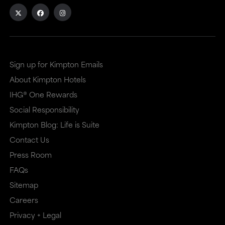
external
external
site
site
in
in
a
a
Sign up for Kimpton Emails
new
dialog
About Kimpton Hotels
window
that
IHG® One Rewards
that
may
Social Responsibility
Kimpton Blog: Life is Suite
may
or
Contact Us
or
may
Press Room
may
not
FAQs
not
meet
Sitemap
meet
accessibility
Careers
accessibility
guidelines.
Privacy + Legal
guidelines.
This