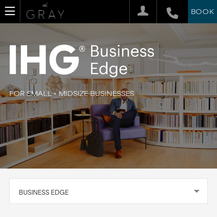
BOOK
FOR SMALL + MIDSIZE BUSINESSES
BUSINESS EDGE