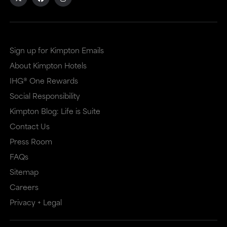
site
site
in
in
a
a
Sign up for Kimpton Emails
new
dialog
About Kimpton Hotels
window
that
IHG® One Rewards
that
may
Social Responsibility
Kimpton Blog: Life is Suite
may
or
Contact Us
or
may
Press Room
may
not
FAQs
not
meet
Sitemap
meet
accessibility
Careers
accessibility
guidelines.
Privacy + Legal
guidelines.
This
link