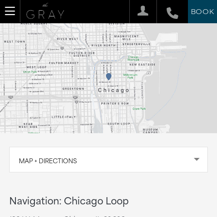
BOOK
MAP + DIRECTIONS
Navigation: Chicago Loop