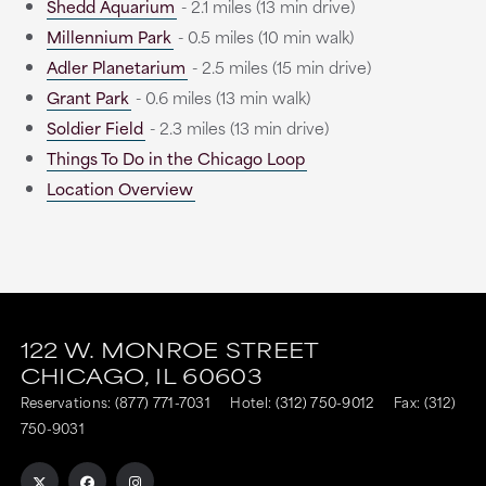
Shedd Aquarium
- 2.1 miles (13 min drive)
Millennium Park
- 0.5 miles (10 min walk)
Adler Planetarium
- 2.5 miles (15 min drive)
Grant Park
- 0.6 miles (13 min walk)
Soldier Field
- 2.3 miles (13 min drive)
Things To Do in the Chicago Loop
Location Overview
This
This
link
link
122 W. MONROE STREET
CHICAGO,
IL
60603
is
is
Reservations:
(877) 771-7031
Hotel:
(312) 750-9012
Fax: (312)
to
to
750-9031
an
an
external
external