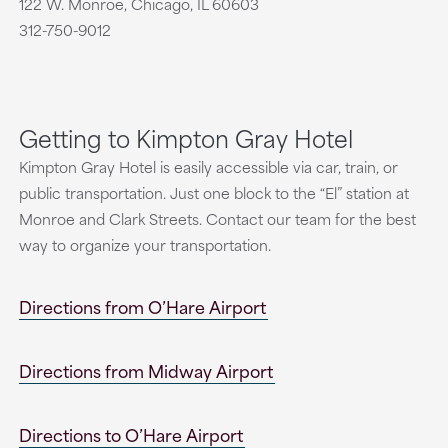
122 W. Monroe, Chicago, IL 60603
312-750-9012
Getting to Kimpton Gray Hotel
Kimpton Gray Hotel is easily accessible via car, train, or
public transportation. Just one block to the “El” station at
Monroe and Clark Streets. Contact our team for the best
way to organize your transportation.
Directions from O’Hare Airport
Directions from Midway Airport
Directions to O’Hare Airport