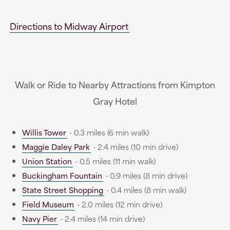
Directions to Midway Airport
Walk or Ride to Nearby Attractions from Kimpton
Gray Hotel
Willis Tower
- 0.3 miles (6 min walk)
Maggie Daley Park
- 2.4 miles (10 min drive)
Union Station
- 0.5 miles (11 min walk)
Buckingham Fountain
- 0.9 miles (8 min drive)
State Street Shopping
- 0.4 miles (8 min walk)
Field Museum
- 2.0 miles (12 min drive)
Navy Pier
- 2.4 miles (14 min drive)