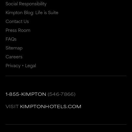
that
may
Social Responsibility
Kimpton Blog: Life is Suite
may
or
Contact Us
or
may
Press Room
may
not
FAQs
not
meet
Sitemap
meet
accessibility
Careers
accessibility
guidelines.
Privacy + Legal
guidelines.
This
link
also
1-855-KIMPTON
(546-7866)
has
VISIT
KIMPTONHOTELS.COM
a
high
level