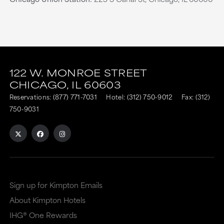
This
This
link
link
122 W. MONROE STREET
CHICAGO,
IL
60603
is
is
Reservations:
(877) 771-7031
Hotel:
(312) 750-9012
Fax: (312)
to
to
750-9031
an
an
external
external
site
site
in
in
a
a
Sign up for Kimpton Emails
new
dialog
About Kimpton Hotels
window
that
IHG® One Rewards