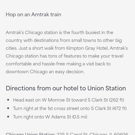
Hop on an Amtrak train
Amtrak’s Chicago station is the fourth busiest in the
country with destinations from small towns to other big
cities. Just a short walk from Kimpton Gray Hotel, Amtrak’s
Chicago station has tons of features to make your travel
comfortable and hassle-free making a visit back to
downtown Chicago an easy decision.
Directions from our hotel to Union Station
Head east on W Monroe St toward S Clark St (262 ft)
Turn right at the 1st cross street onto S Clark St (472 ft)
Turn right onto W Adams St (0.5 mi)
Chicago Union Station:
225 S Canal St, Chicago, IL 60606