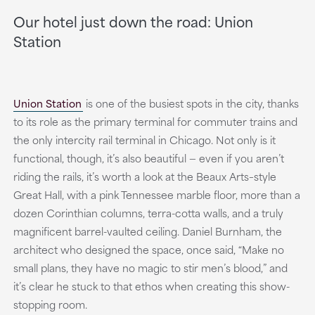
Our hotel just down the road: Union
Station
Union Station
is one of the busiest spots in the city, thanks
to its role as the primary terminal for commuter trains and
the only intercity rail terminal in Chicago. Not only is it
functional, though, it’s also beautiful — even if you aren’t
riding the rails, it’s worth a look at the Beaux Arts–style
Great Hall, with a pink Tennessee marble floor, more than a
dozen Corinthian columns, terra-cotta walls, and a truly
magnificent barrel-vaulted ceiling. Daniel Burnham, the
architect who designed the space, once said, “Make no
small plans, they have no magic to stir men’s blood,” and
it’s clear he stuck to that ethos when creating this show-
stopping room.