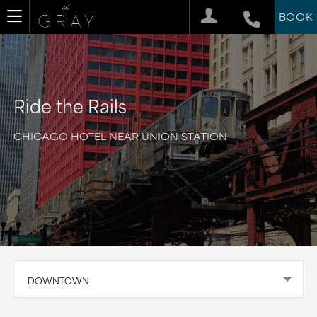
BOOK
Ride the Rails
CHICAGO HOTEL NEAR UNION STATION
DOWNTOWN