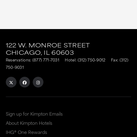
This
This
link
link
122 W. MONROE STREET
CHICAGO,
IL
60603
is
is
Reservations:
(877) 771-7031
Hotel:
(312) 750-9012
Fax: (312)
to
to
750-9031
an
an
external
external
site
site
in
in
a
a
Sign up for Kimpton Emails
new
dialog
About Kimpton Hotels
window
that
IHG® One Rewards