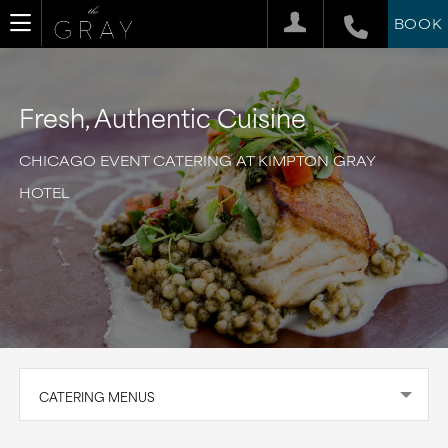
BOOK
Fresh, Authentic Cuisine
CHICAGO EVENT CATERING AT KIMPTON GRAY
HOTEL
CATERING MENUS