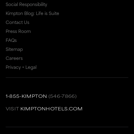
that
may
Social Responsibility
Kimpton Blog: Life is Suite
may
or
Contact Us
or
may
Press Room
may
not
FAQs
not
meet
Sitemap
meet
accessibility
Careers
accessibility
guidelines.
Privacy + Legal
guidelines.
This
link
also
1-855-KIMPTON
(546-7866)
has
VISIT
KIMPTONHOTELS.COM
a
high
level