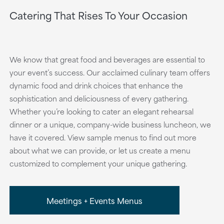
Catering That Rises To Your Occasion
We know that great food and beverages are essential to
your event’s success. Our acclaimed culinary team offers
dynamic food and drink choices that enhance the
sophistication and deliciousness of every gathering.
Whether you’re looking to cater an elegant rehearsal
dinner or a unique, company-wide business luncheon, we
have it covered. View sample menus to find out more
about what we can provide, or let us create a menu
customized to complement your unique gathering.
Meetings + Events Menus