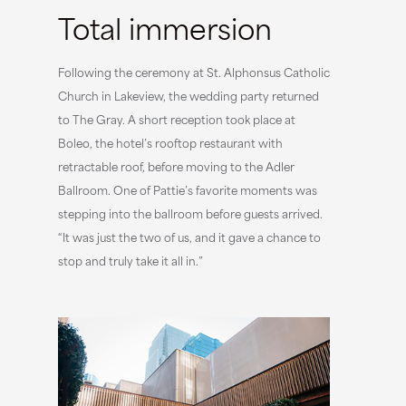
Total immersion
Following the ceremony at St. Alphonsus Catholic
Church in Lakeview, the wedding party returned
to The Gray. A short reception took place at
Boleo, the hotel’s rooftop restaurant with
retractable roof, before moving to the Adler
Ballroom. One of Pattie’s favorite moments was
stepping into the ballroom before guests arrived.
“It was just the two of us, and it gave a chance to
stop and truly take it all in.”