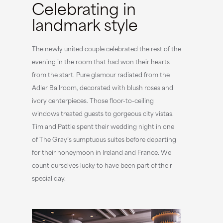
Celebrating in
landmark style
The newly united couple celebrated the rest of the
evening in the room that had won their hearts
from the start. Pure glamour radiated from the
Adler Ballroom, decorated with blush roses and
ivory centerpieces. Those floor-to-ceiling
windows treated guests to gorgeous city vistas.
Tim and Pattie spent their wedding night in one
of The Gray’s sumptuous suites before departing
for their honeymoon in Ireland and France. We
count ourselves lucky to have been part of their
special day.