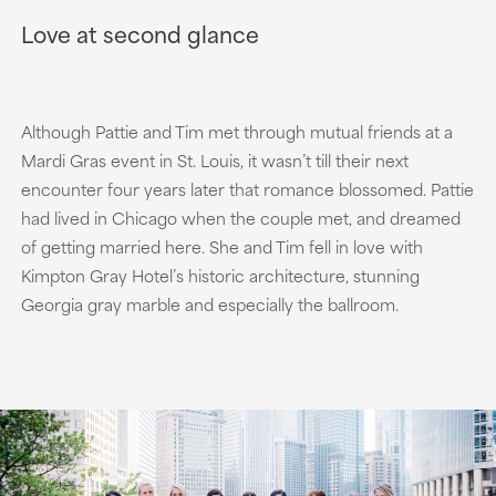
Love at second glance
Although Pattie and Tim met through mutual friends at a
Mardi Gras event in St. Louis, it wasn’t till their next
encounter four years later that romance blossomed. Pattie
had lived in Chicago when the couple met, and dreamed
of getting married here. She and Tim fell in love with
Kimpton Gray Hotel’s historic architecture, stunning
Georgia gray marble and especially the ballroom.