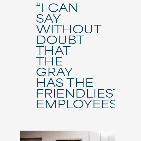
“I CAN
SAY
WITHOUT
DOUBT
THAT
THE
GRAY
HAS THE
FRIENDLIEST
EMPLOYEES.”