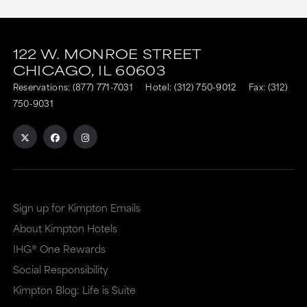
This
This
link
link
122 W. MONROE STREET
CHICAGO,
IL
60603
is
is
Reservations:
(877) 771-7031
Hotel:
(312) 750-9012
Fax: (312)
to
to
750-9031
an
an
external
external
site
site
in
in
a
a
Sign up for Kimpton Emails
new
dialog
About Kimpton Hotels
window
that
IHG® One Rewards
that
may
Social Responsibility
Kimpton Blog: Life is Suite
may
or