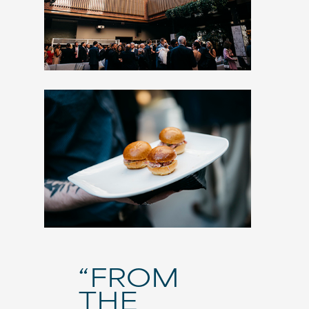
“FROM
THE