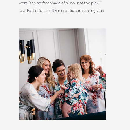
wore “the perfect shade of blush—not too pink,”
says Pattie, for a softly romantic early-spring vibe.