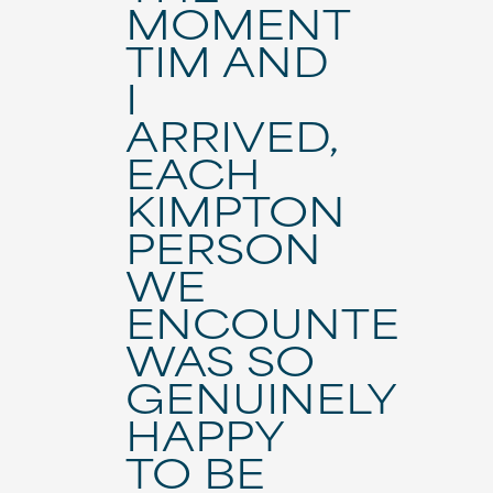
MOMENT
TIM AND
I
ARRIVED,
EACH
KIMPTON
PERSON
WE
ENCOUNTERE
WAS SO
GENUINELY
HAPPY
TO BE