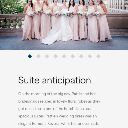
Suite anticipation
On the morning of the big day, Pattie and her
bridesmaids relaxed in lovely floral robes as they
got dolled up in one of the hotel’s fabulous,
spacious suites. Pattie’s wedding dress was an
elegant Romona Keveza, while her bridesmaids