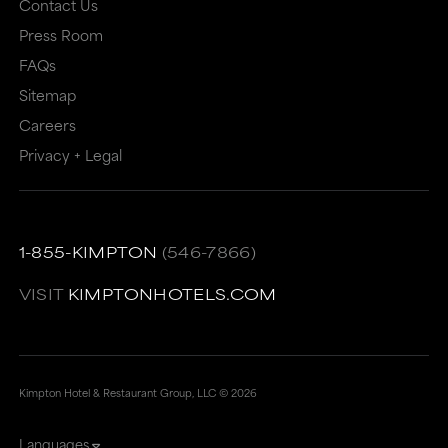
Contact Us
or
may
Press Room
may
not
FAQs
not
meet
Sitemap
meet
accessibility
Careers
accessibility
guidelines.
Privacy + Legal
guidelines.
This
link
also
1-855-KIMPTON
(546-7866)
has
VISIT
KIMPTONHOTELS.COM
a
high
level
of
Kimpton Hotel & Restaurant Group, LLC ©
2026
animation
Languages