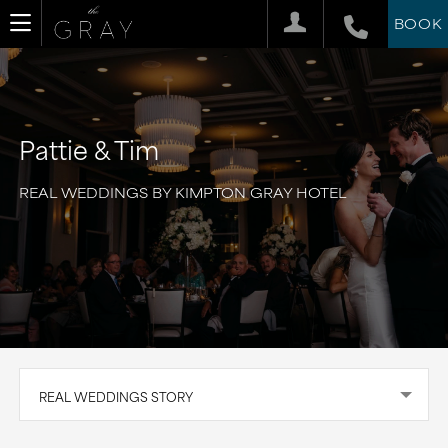
BOOK
Pattie & Tim
REAL WEDDINGS BY KIMPTON GRAY HOTEL
REAL WEDDINGS STORY