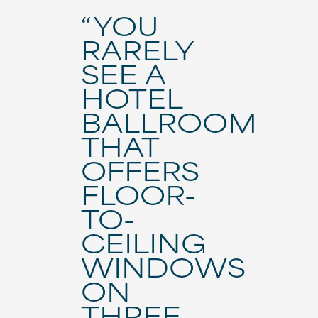
“YOU
RARELY
SEE A
HOTEL
BALLROOM
THAT
OFFERS
FLOOR-
TO-
CEILING
WINDOWS
ON
THREE