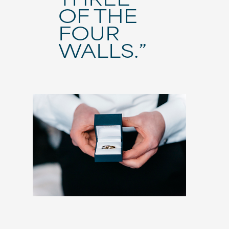
OF THE
FOUR
WALLS.”