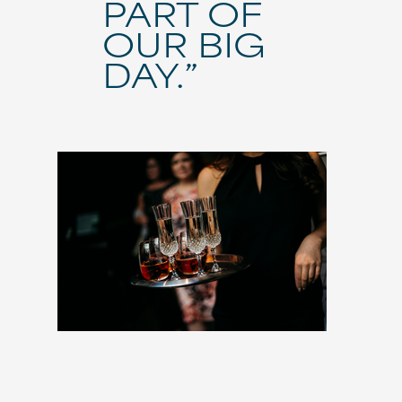
PART OF
OUR BIG
DAY.”