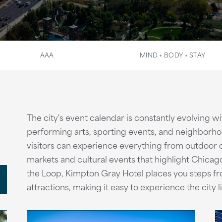
AAA
MIND + BODY + STAY
The city's event calendar is constantly evolving wit
performing arts, sporting events, and neighborho
visitors can experience everything from outdoor c
markets and cultural events that highlight Chicago
the Loop, Kimpton Gray Hotel places you steps fr
attractions, making it easy to experience the city l