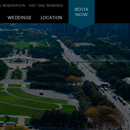
 RESERVATION
IHG® ONE REWARDS
BOOK
NOW
WEDDINGS
LOCATION