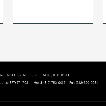
. MONROE STREET
CHICAGO,
IL
60603
tions:
(877) 771-7031
Hotel:
(312) 750-9012
Fax: (312) 750-9031