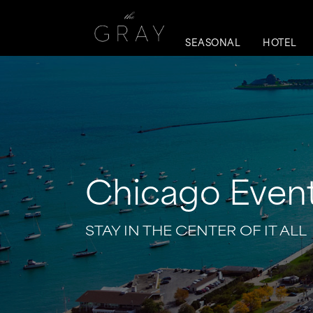
SEASONAL
HOTEL
Chicago Event
STAY IN THE CENTER OF IT ALL