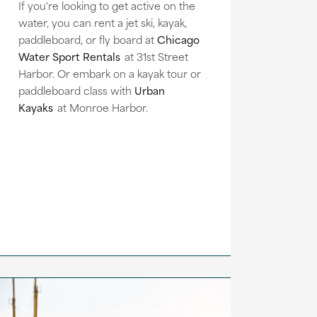
If you're looking to get active on the
water, you can rent a jet ski, kayak,
paddleboard, or fly board at
Chicago
Water Sport Rentals
at 31st Street
Harbor. Or embark on a kayak tour or
paddleboard class with
Urban
Kayaks
at Monroe Harbor.