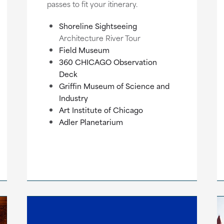
passes to fit your itinerary.
Shoreline Sightseeing
Architecture River Tour
Field Museum
360 CHICAGO Observation
Deck
Griffin Museum of Science and
Industry
Art Institute of Chicago
Adler Planetarium