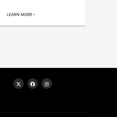
LEARN MORE