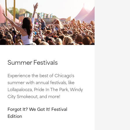
Summer Festivals
Experience the best of Chicago's
summer with annual festivals, like
Lollapalooza, Pride In The Park, Windy
City Smokeout, and more!
Forgot It? We Got It! Festival
Edition