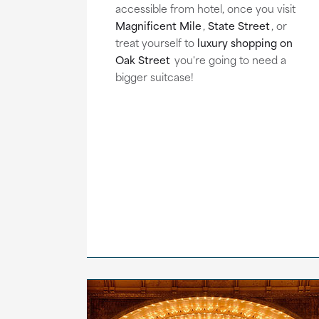
accessible from hotel, once you visit
Magnificent Mile
,
State Street
, or
treat yourself to
luxury shopping on
Oak Street
you're going to need a
bigger suitcase!