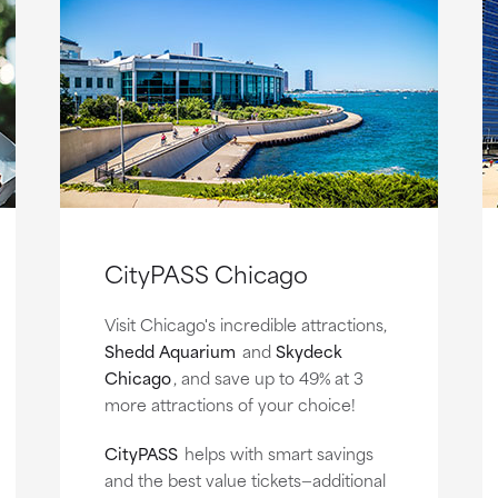
CityPASS Chicago
Visit Chicago's incredible attractions,
Shedd Aquarium
and
Skydeck
Chicago
, and save up to 49% at 3
more attractions of your choice!
CityPASS
helps with smart savings
and the best value tickets—additional