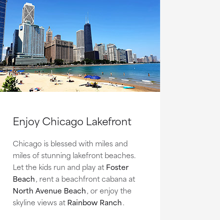
Enjoy Chicago Lakefront
Chicago is blessed with miles and
miles of stunning lakefront beaches.
Let the kids run and play at
Foster
Beach
, rent a beachfront cabana at
North Avenue Beach
, or enjoy the
skyline views at
Rainbow Ranch
.