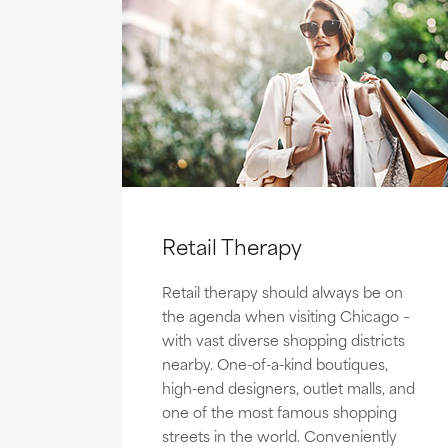
Retail Therapy
Retail therapy should always be on
the agenda when visiting Chicago –
with vast diverse shopping districts
nearby. One-of-a-kind boutiques,
high-end designers, outlet malls, and
one of the most famous shopping
streets in the world. Conveniently