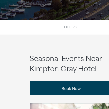
OFFERS
Seasonal Events Near
Kimpton Gray Hotel
Book Now