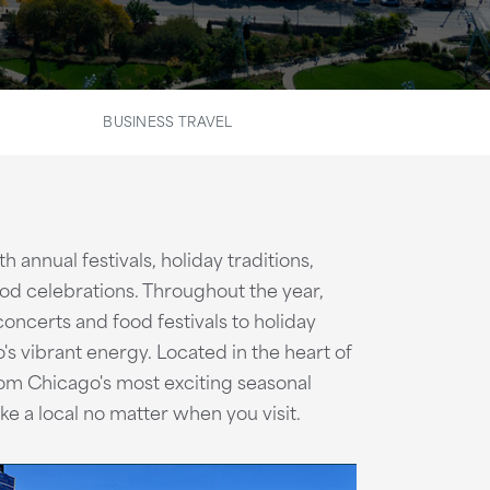
BUSINESS TRAVEL
h annual festivals, holiday traditions,
od celebrations. Throughout the year,
oncerts and food festivals to holiday
's vibrant energy. Located in the heart of
om Chicago's most exciting seasonal
ike a local no matter when you visit.