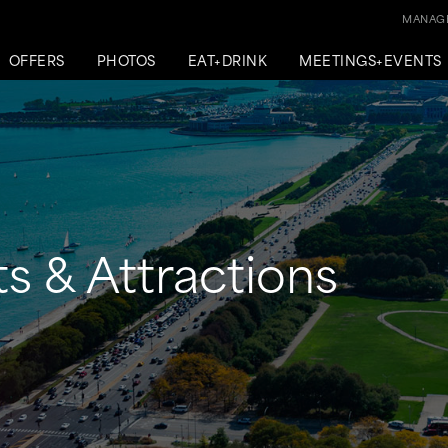
MANAGE
OFFERS
PHOTOS
EAT+DRINK
MEETINGS+EVENTS
s & Attractions