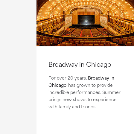
Broadway in Chicago
For over 20 years,
Broadway in
Chicago
has grown to provide
incredible performances. Summer
brings new shows to experience
with family and friends.