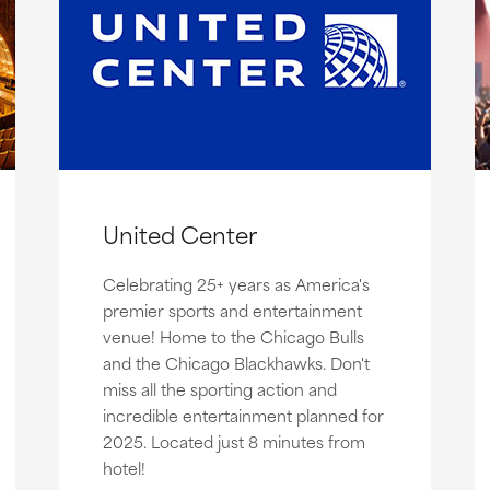
United Center
Celebrating 25+ years as America's
premier sports and entertainment
venue! Home to the Chicago Bulls
and the Chicago Blackhawks. Don't
miss all the sporting action and
incredible entertainment planned for
2025. Located just 8 minutes from
hotel!